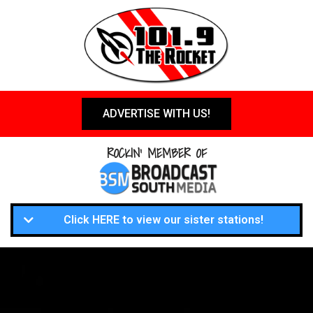
ADVERTISE WITH US!
ROCKIN' MEMBER OF
Click HERE to view our sister stations!