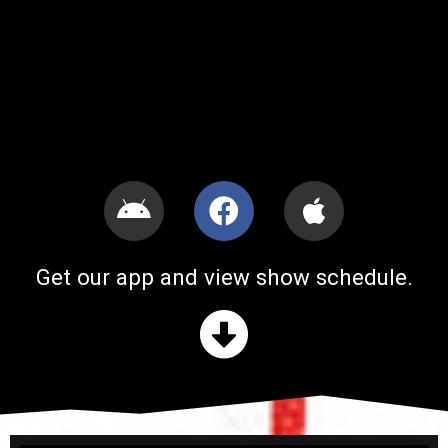
Get our app and view show schedule.