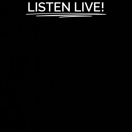
LISTEN LIVE!