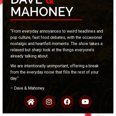
MAHONEY
“
From everyday annoyances to weird headlines and
pop culture, fast food debates, with the occasional
nostalgic and heartfelt moments. The show takes a
relaxed but sharp look at the things everyone’s
already talking about .
We are intentionally unimportant, offering a break
from the everyday noise that fills the rest of your
day.”
– Dave & Mahoney