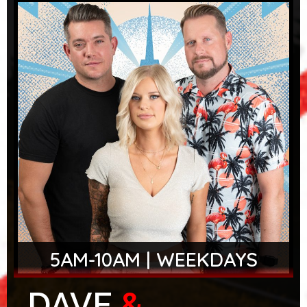
5AM-10AM | WEEKDAYS
DAVE
&