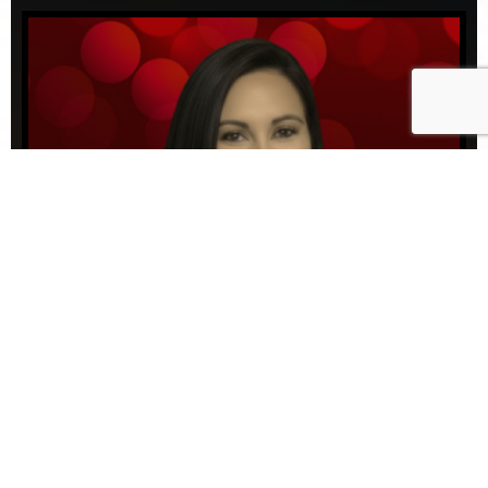
3PM-6PM | WEEKDAYS