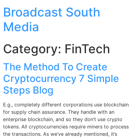
Broadcast South
Media
Category:
FinTech
The Method To Create
Cryptocurrency 7 Simple
Steps Blog
E.g., completely different corporations use blockchain
for supply chain assurance. They handle with an
enterprise blockchain, and so they don’t use crypto
tokens. All cryptocurrencies require miners to process
the transactions. As we’ve already mentioned, it’s