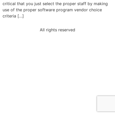
critical that you just select the proper staff by making
use of the proper software program vendor choice
criteria […]
All rights reserved