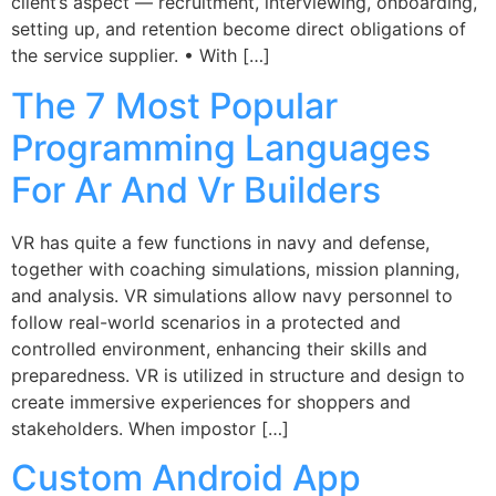
client’s aspect — recruitment, interviewing, onboarding,
setting up, and retention become direct obligations of
the service supplier. • With […]
The 7 Most Popular
Programming Languages
For Ar And Vr Builders
VR has quite a few functions in navy and defense,
together with coaching simulations, mission planning,
and analysis. VR simulations allow navy personnel to
follow real-world scenarios in a protected and
controlled environment, enhancing their skills and
preparedness. VR is utilized in structure and design to
create immersive experiences for shoppers and
stakeholders. When impostor […]
Custom Android App