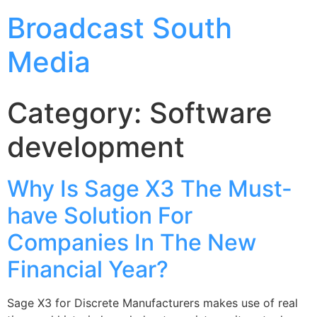
Broadcast South
Media
Category:
Software
development
Why Is Sage X3 The Must-
have Solution For
Companies In The New
Financial Year?
Sage X3 for Discrete Manufacturers makes use of real