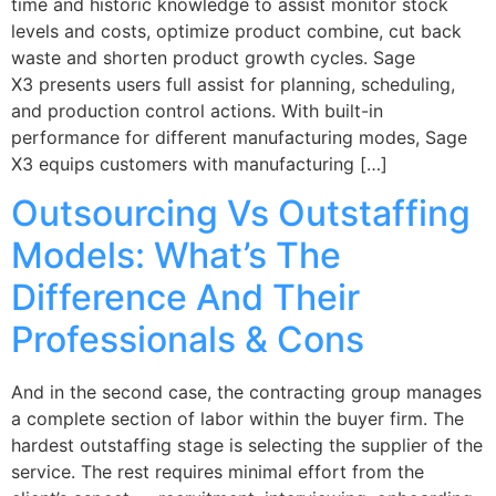
time and historic knowledge to assist monitor stock
levels and costs, optimize product combine, cut back
waste and shorten product growth cycles. Sage
X3 presents users full assist for planning, scheduling,
and production control actions. With built-in
performance for different manufacturing modes, Sage
X3 equips customers with manufacturing […]
Outsourcing Vs Outstaffing
Models: What’s The
Difference And Their
Professionals & Cons
And in the second case, the contracting group manages
a complete section of labor within the buyer firm. The
hardest outstaffing stage is selecting the supplier of the
service. The rest requires minimal effort from the