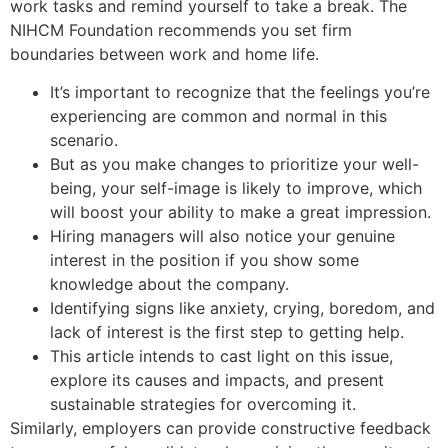
work tasks and remind yourself to take a break. The
NIHCM Foundation recommends you set firm
boundaries between work and home life.
It’s important to recognize that the feelings you’re
experiencing are common and normal in this
scenario.
But as you make changes to prioritize your well-
being, your self-image is likely to improve, which
will boost your ability to make a great impression.
Hiring managers will also notice your genuine
interest in the position if you show some
knowledge about the company.
Identifying signs like anxiety, crying, boredom, and
lack of interest is the first step to getting help.
This article intends to cast light on this issue,
explore its causes and impacts, and present
sustainable strategies for overcoming it.
Similarly, employers can provide constructive feedback