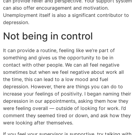
can provide relief and perspective. Your support system
can also offer encouragement and motivation.
Unemployment itself is also a significant contributor to
depression.
Not being in control
It can provide a routine, feeling like we’re part of
something and gives us the opportunity to be in
contact with other people. We can all feel negative
sometimes but when we feel negative about work all
the time, this can lead to a low mood and fuel
depression. However, there are things you can do to
increase your feelings of positivity. I began naming their
depression in our appointments, asking them how they
were feeling overall — outside of looking for work. I’d
comment they seemed tired or down, and ask how they
were looking after themselves.
If you feel your supervisor is supportive, try talking with