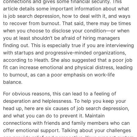
connections and gives some financial security. This
article details some important information about what
is job search depression, how to deal with it, and ways
to recover from burnout. That said, there may be times
when you choose to disclose your condition—or when
you at least shouldn’t be afraid of hiring managers
finding out. This is especially true if you are interviewing
with startups and progressive-minded organizations,
according to Heath. She also suggested that a poor job
fit can increase emotional and physical distress, leading
to burnout, as can a poor emphasis on work-life
balance.
For obvious reasons, this can lead to a feeling of
desperation and helplessness. To help you keep your
head up, here are six causes of job search depression,
and what you can do to prevent it. Maintain
connections with friends and family members who can
offer emotional support. Talking about your challenges