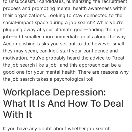
to unsuccessful candidates, humanizing the recruitment
process and promoting mental health awareness within
their organizations. Looking to stay connected to the
social-impact space during a job search? While you’re
plugging away at your ultimate goal—finding the right
job—add smaller, more immediate goals along the way.
Accomplishing tasks you set out to do, however small
they may seem, can kick-start your confidence and
motivation. You’ve probably heard the advice to “treat
the job search like a job” and this approach can be a
good one for your mental health. There are reasons why
the job search takes a psychological toll.
Workplace Depression:
What It Is And How To Deal
With It
If you have any doubt about whether job search