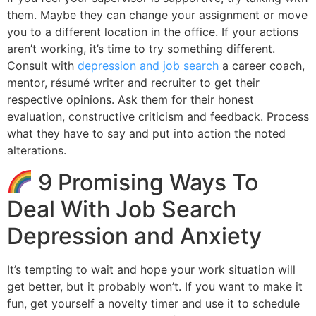
them. Maybe they can change your assignment or move
you to a different location in the office. If your actions
aren’t working, it’s time to try something different.
Consult with
depression and job search
a career coach,
mentor, résumé writer and recruiter to get their
respective opinions. Ask them for their honest
evaluation, constructive criticism and feedback. Process
what they have to say and put into action the noted
alterations.
9 Promising Ways To
Deal With Job Search
Depression and Anxiety
It’s tempting to wait and hope your work situation will
get better, but it probably won’t. If you want to make it
fun, get yourself a novelty timer and use it to schedule