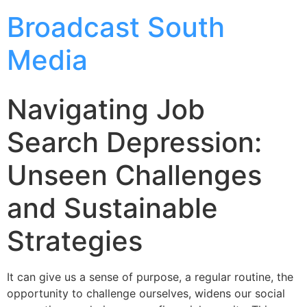
Broadcast South
Media
Navigating Job
Search Depression:
Unseen Challenges
and Sustainable
Strategies
It can give us a sense of purpose, a regular routine, the
opportunity to challenge ourselves, widens our social