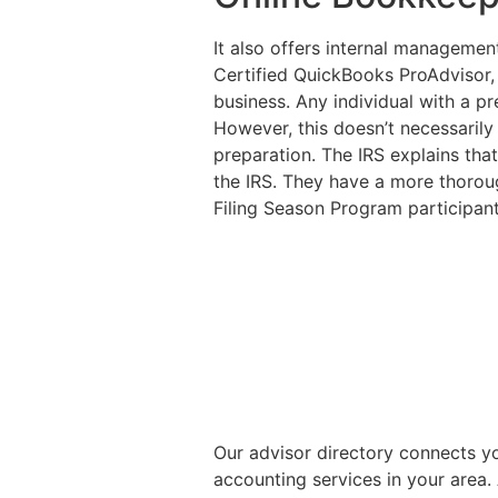
It also offers internal management
Certified QuickBooks ProAdvisor,
business. Any individual with a pr
However, this doesn’t necessarily
preparation. The IRS explains that
the IRS. They have a more thoroug
Filing Season Program participant
Our advisor directory connects y
accounting services in your area.