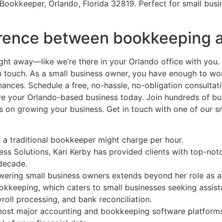
Bookkeeper, Orlando, Florida 32819. Perfect for small busi
ference between bookkeeping 
ht away—like we’re there in your Orlando office with you. 
touch. As a small business owner, you have enough to wor
ances. Schedule a free, no-hassle, no-obligation consultat
your Orlando-based business today. Join hundreds of busi
 on growing your business. Get in touch with one of our sm
t a traditional bookkeeper might charge per hour.
ss Solutions, Kari Kerby has provided clients with top-no
 decade.
ering small business owners extends beyond her role as a 
bookkeeping, which caters to small businesses seeking assis
roll processing, and bank reconciliation.
ost major accounting and bookkeeping software platforms,