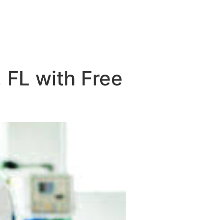
 FL with Free