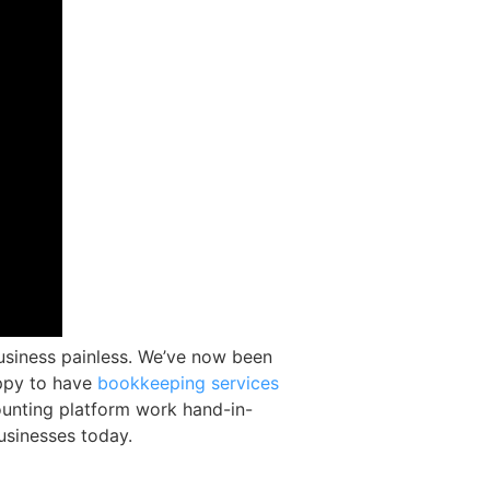
usiness painless. We’ve now been
appy to have
bookkeeping services
unting platform work hand-in-
usinesses today.