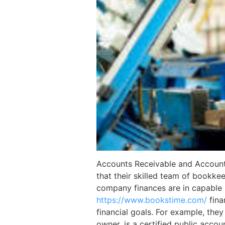
Accounts Receivable and Accounts P
that their skilled team of bookkee
company finances are in capable 
https://www.bookstime.com/
fina
financial goals. For example, the
owner, is a certified public acco