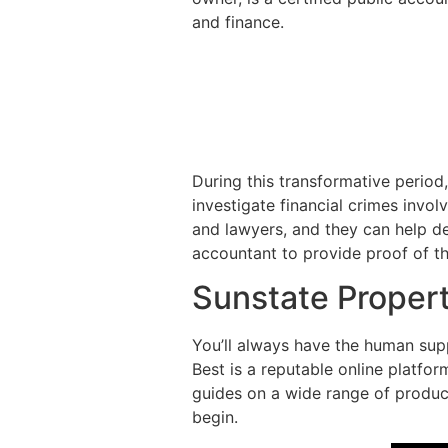
and finance.
During this transformative period
investigate financial crimes invo
and lawyers, and they can help det
accountant to provide proof of the
Sunstate Proper
You’ll always have the human supp
Best is a reputable online platfo
guides on a wide range of product
begin.