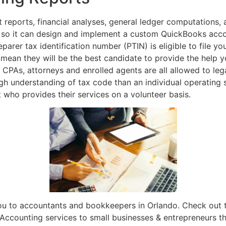
 reports, financial analyses, general ledger computations, a
 so it can design and implement a custom QuickBooks accou
eparer tax identification number (PTIN) is eligible to file y
 mean they will be the best candidate to provide the help 
 CPAs, attorneys and enrolled agents are all allowed to lega
h understanding of tax code than an individual operating s
 who provides their services on a volunteer basis.
ou to accountants and bookkeepers in Orlando. Check out t
 Accounting services to small businesses & entrepreneurs t