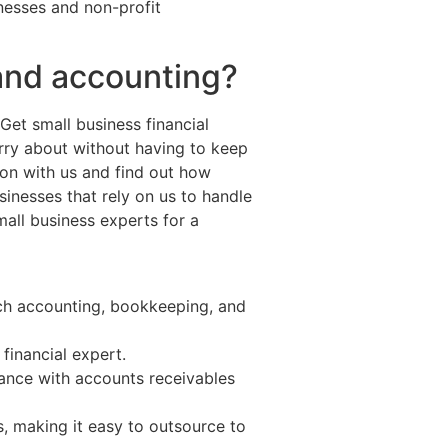
nesses and non-profit
and accounting?
Get small business financial
ry about without having to keep
ion with us and find out how
nesses that rely on us to handle
all business experts for a
tch accounting, bookkeeping, and
financial expert.
tance with accounts receivables
 making it easy to outsource to