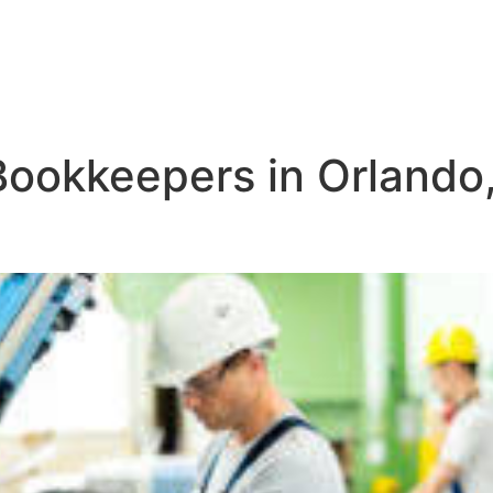
Bookkeepers in Orlando,