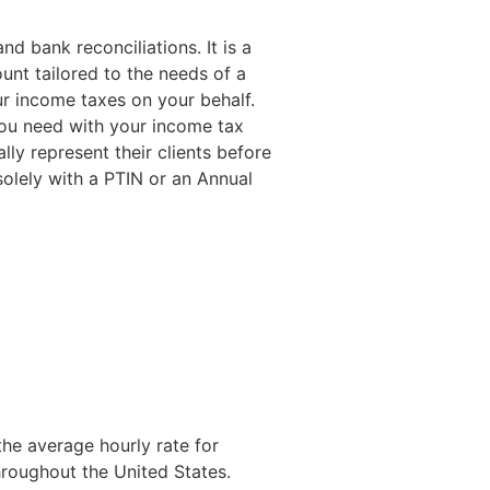
nd bank reconciliations. It is a
nt tailored to the needs of a
our income taxes on your behalf.
you need with your income tax
lly represent their clients before
olely with a PTIN or an Annual
he average hourly rate for
hroughout the United States.