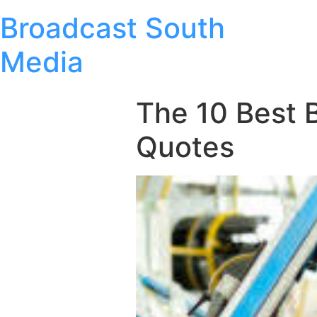
Broadcast South
Media
The 10 Best 
Quotes