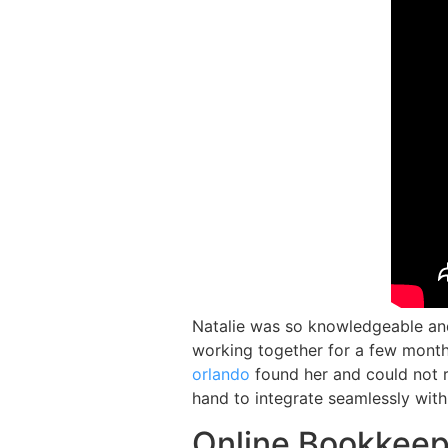
Natalie was so knowledgeable and
working together for a few month
orlando
found her and could not 
hand to integrate seamlessly with
Online Bookkeep