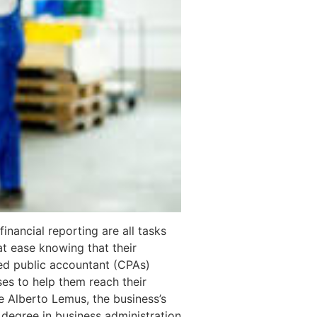
inancial reporting are all tasks
at ease knowing that their
ied public accountant (CPAs)
ses to help them reach their
e Alberto Lemus, the business’s
 degree in business administration