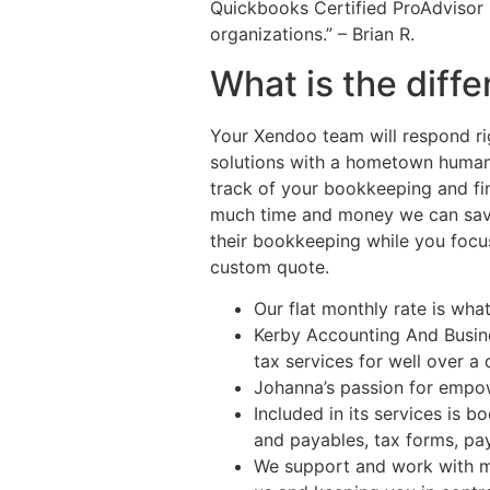
Quickbooks Certified ProAdvisor 
organizations.” – Brian R.
What is the dif
Your Xendoo team will respond rig
solutions with a hometown human 
track of your bookkeeping and fin
much time and money we can save 
their bookkeeping while you focus
custom quote.
Our flat monthly rate is wha
Kerby Accounting And Busine
tax services for well over a
Johanna’s passion for empow
Included in its services is 
and payables, tax forms, pay
We support and work with m