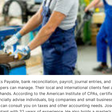
ayable, bank reconciliation, payroll, journal entries, and f
pers can manage. Their local and international clients feel 
hands. According to the American Institute of CPAs, certif
ncially advise individuals, big companies and small busines
y can consult you on taxes and other accounting needs. Jos
untant with 32 years of experience. He also holds a master’s