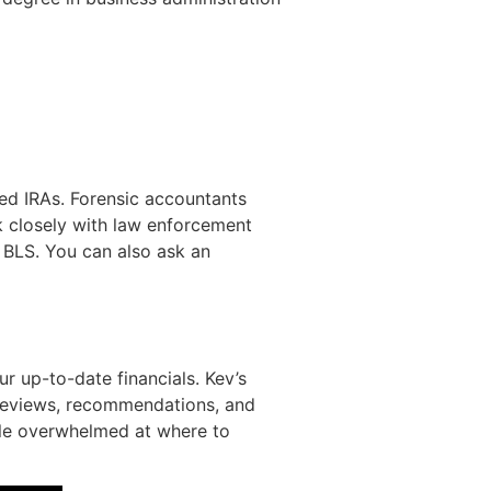
ted IRAs. Forensic accountants
k closely with law enforcement
e BLS. You can also ask an
r up-to-date financials. Kev’s
e reviews, recommendations, and
ttle overwhelmed at where to