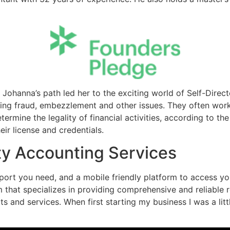
, Johanna’s path led her to the exciting world of Self-Direc
lving fraud, embezzlement and other issues. They often wor
ermine the legality of financial activities, according to th
ir license and credentials.
ty Accounting Services
ort you need, and a mobile friendly platform to access you
rm that specializes in providing comprehensive and reliabl
s and services. When first starting my business I was a li