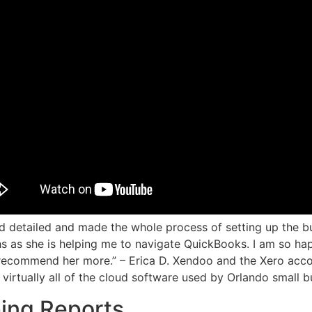
 detailed and made the whole process of setting up the b
s as she is helping me to navigate QuickBooks. I am so h
recommend her more.” – Erica D. Xendoo and the Xero acco
 virtually all of the cloud software used by Orlando small b
ing Reports