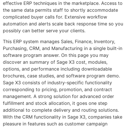
effective ERP techniques in the marketplace. Access to
the same data permits staff to shortly accommodate
complicated buyer calls for. Extensive workflow
automation and alerts scale back response time so you
possibly can better serve your clients.
This ERP system manages Sales, Finance, Inventory,
Purchasing, CRM, and Manufacturing in a single built-in
software program answer. On this page you may
discover an summary of Sage X3 cost, modules,
options, and performance including downloadable
brochures, case studies, and software program demo.
Sage X3 consists of industry-specific functionality
corresponding to pricing, promotion, and contract
management. A strong solution for advanced order
fulfillment and stock allocation, it goes one step
additional to complete delivery and routing solutions.
With the CRM functionality in Sage X3, companies take
pleasure in features such as customer campaign