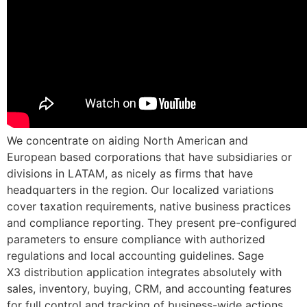
We concentrate on aiding North American and
European based corporations that have subsidiaries or
divisions in LATAM, as nicely as firms that have
headquarters in the region. Our localized variations
cover taxation requirements, native business practices
and compliance reporting. They present pre-configured
parameters to ensure compliance with authorized
regulations and local accounting guidelines. Sage
X3 distribution application integrates absolutely with
sales, inventory, buying, CRM, and accounting features
for full control and tracking of business-wide actions.