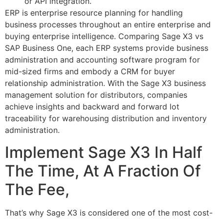
or API integration.
ERP is enterprise resource planning for handling
business processes throughout an entire enterprise and
buying enterprise intelligence. Comparing Sage X3 vs
SAP Business One, each ERP systems provide business
administration and accounting software program for
mid-sized firms and embody a CRM for buyer
relationship administration. With the Sage X3 business
management solution for distributors, companies
achieve insights and backward and forward lot
traceability for warehousing distribution and inventory
administration.
Implement Sage X3 In Half
The Time, At A Fraction Of
The Fee,
That’s why Sage X3 is considered one of the most cost-