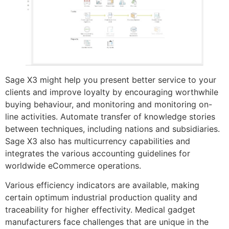
Sage X3 might help you present better service to your
clients and improve loyalty by encouraging worthwhile
buying behaviour, and monitoring and monitoring on-
line activities. Automate transfer of knowledge stories
between techniques, including nations and subsidiaries.
Sage X3 also has multicurrency capabilities and
integrates the various accounting guidelines for
worldwide eCommerce operations.
Various efficiency indicators are available, making
certain optimum industrial production quality and
traceability for higher effectivity. Medical gadget
manufacturers face challenges that are unique in the