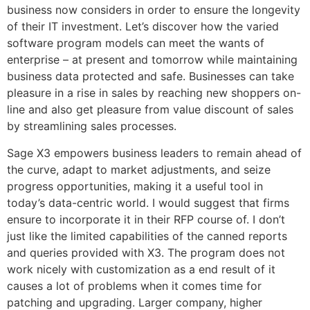
business now considers in order to ensure the longevity
of their IT investment. Let’s discover how the varied
software program models can meet the wants of
enterprise – at present and tomorrow while maintaining
business data protected and safe. Businesses can take
pleasure in a rise in sales by reaching new shoppers on-
line and also get pleasure from value discount of sales
by streamlining sales processes.
Sage X3 empowers business leaders to remain ahead of
the curve, adapt to market adjustments, and seize
progress opportunities, making it a useful tool in
today’s data-centric world. I would suggest that firms
ensure to incorporate it in their RFP course of. I don’t
just like the limited capabilities of the canned reports
and queries provided with X3. The program does not
work nicely with customization as a end result of it
causes a lot of problems when it comes time for
patching and upgrading. Larger company, higher