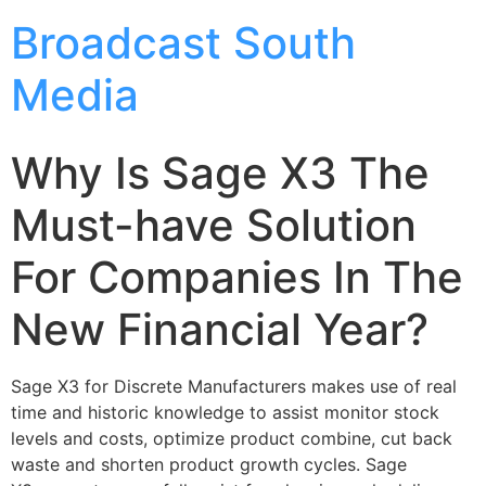
Broadcast South
Media
Why Is Sage X3 The
Must-have Solution
For Companies In The
New Financial Year?
Sage X3 for Discrete Manufacturers makes use of real
time and historic knowledge to assist monitor stock
levels and costs, optimize product combine, cut back
waste and shorten product growth cycles. Sage