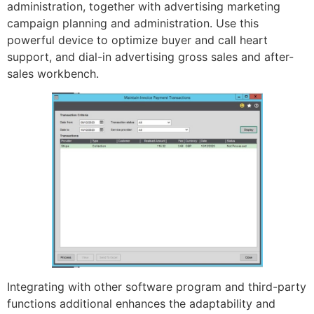
administration, together with advertising marketing
campaign planning and administration. Use this
powerful device to optimize buyer and call heart
support, and dial-in advertising gross sales and after-
sales workbench.
Integrating with other software program and third-party
functions additional enhances the adaptability and