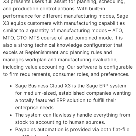
X3 presents users full assist for planning, scheduling,
and production control actions. With built-in
performance for different manufacturing modes, Sage
X3 equips customers with manufacturing capabilities
similar to a quantity of manufacturing modes – ATO,
MTO, CTO, MTS course of and combined mode. It is
also a strong technical knowledge configurator that
excels at Replenishment and planning rules and
manages workplan and manufacturing evaluation,
including value accounting. Our software is configurable
to firm requirements, consumer roles, and preferences.
Sage Business Cloud X3 is the Sage ERP system
for medium-sized, established companies wanting
a totally featured ERP solution to fulfill their
enterprise needs.
The system can flawlessly handle everything from
stock to accounting to human sources.
Payables automation is provided via both flat-file