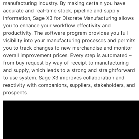
manufacturing industry. By making certain you have
accurate and real-time stock, pipeline and supply
information, Sage X3 for Discrete Manufacturing allows
you to enhance your workflow effectivity and
productivity. The software program provides you full
visibility into your manufacturing processes and permits
you to track changes to new merchandise and monitor
overall improvement prices. Every step is automated –
from buy request by way of receipt to manufacturing
and supply, which leads to a strong and straightforward
to use system. Sage X3 improves collaboration and
reactivity with companions, suppliers, stakeholders, and
prospects.