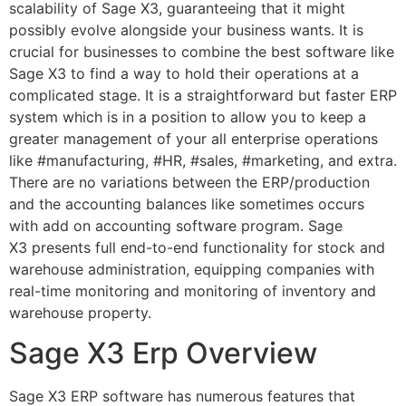
scalability of Sage X3, guaranteeing that it might
possibly evolve alongside your business wants. It is
crucial for businesses to combine the best software like
Sage X3 to find a way to hold their operations at a
complicated stage. It is a straightforward but faster ERP
system which is in a position to allow you to keep a
greater management of your all enterprise operations
like #manufacturing, #HR, #sales, #marketing, and extra.
There are no variations between the ERP/production
and the accounting balances like sometimes occurs
with add on accounting software program. Sage
X3 presents full end-to-end functionality for stock and
warehouse administration, equipping companies with
real-time monitoring and monitoring of inventory and
warehouse property.
Sage X3 Erp Overview
Sage X3 ERP software has numerous features that