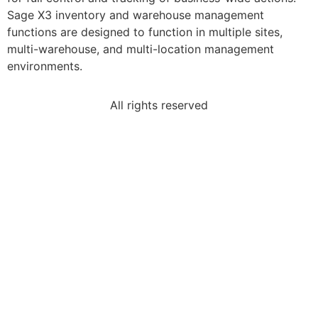
Sage X3 inventory and warehouse management
functions are designed to function in multiple sites,
multi-warehouse, and multi-location management
environments.
All rights reserved