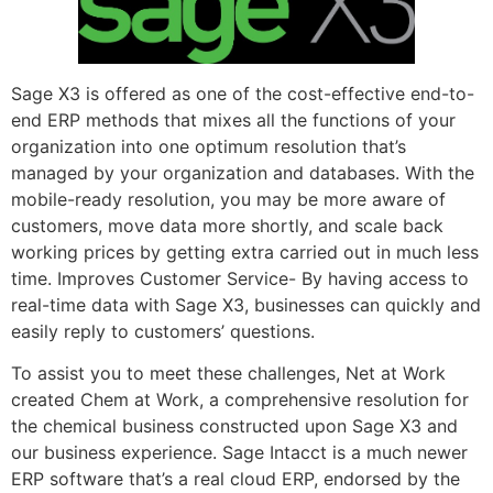
Sage X3 is offered as one of the cost-effective end-to-
end ERP methods that mixes all the functions of your
organization into one optimum resolution that’s
managed by your organization and databases. With the
mobile-ready resolution, you may be more aware of
customers, move data more shortly, and scale back
working prices by getting extra carried out in much less
time. Improves Customer Service- By having access to
real-time data with Sage X3, businesses can quickly and
easily reply to customers’ questions.
To assist you to meet these challenges, Net at Work
created Chem at Work, a comprehensive resolution for
the chemical business constructed upon Sage X3 and
our business experience. Sage Intacct is a much newer
ERP software that’s a real cloud ERP, endorsed by the