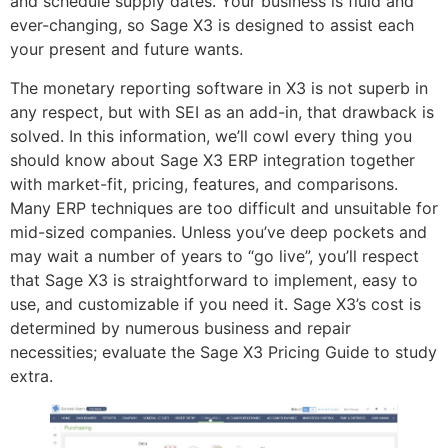
and schedule supply dates. Your business is fluid and
ever-changing, so Sage X3 is designed to assist each
your present and future wants.
The monetary reporting software in X3 is not superb in
any respect, but with SEI as an add-in, that drawback is
solved. In this information, we’ll cowl every thing you
should know about Sage X3 ERP integration together
with market-fit, pricing, features, and comparisons.
Many ERP techniques are too difficult and unsuitable for
mid-sized companies. Unless you’ve deep pockets and
may wait a number of years to “go live”, you’ll respect
that Sage X3 is straightforward to implement, easy to
use, and customizable if you need it. Sage X3’s cost is
determined by numerous business and repair
necessities; evaluate the Sage X3 Pricing Guide to study
extra.