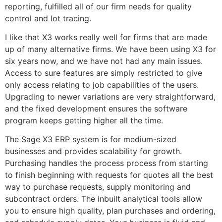
reporting, fulfilled all of our firm needs for quality
control and lot tracing.
I like that X3 works really well for firms that are made
up of many alternative firms. We have been using X3 for
six years now, and we have not had any main issues.
Access to sure features are simply restricted to give
only access relating to job capabilities of the users.
Upgrading to newer variations are very straightforward,
and the fixed development ensures the software
program keeps getting higher all the time.
The Sage X3 ERP system is for medium-sized
businesses and provides scalability for growth.
Purchasing handles the process process from starting
to finish beginning with requests for quotes all the best
way to purchase requests, supply monitoring and
subcontract orders. The inbuilt analytical tools allow
you to ensure high quality, plan purchases and ordering,