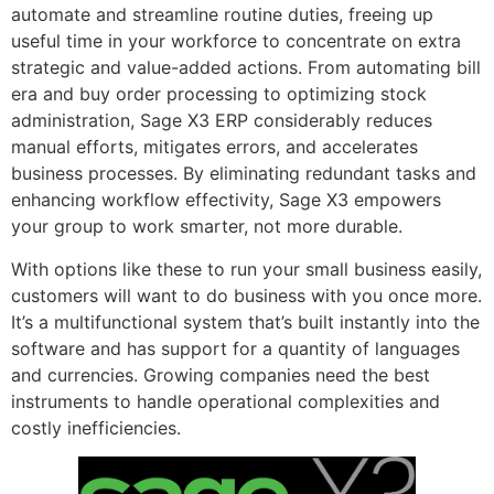
automate and streamline routine duties, freeing up
useful time in your workforce to concentrate on extra
strategic and value-added actions. From automating bill
era and buy order processing to optimizing stock
administration, Sage X3 ERP considerably reduces
manual efforts, mitigates errors, and accelerates
business processes. By eliminating redundant tasks and
enhancing workflow effectivity, Sage X3 empowers
your group to work smarter, not more durable.
With options like these to run your small business easily,
customers will want to do business with you once more.
It’s a multifunctional system that’s built instantly into the
software and has support for a quantity of languages
and currencies. Growing companies need the best
instruments to handle operational complexities and
costly inefficiencies.