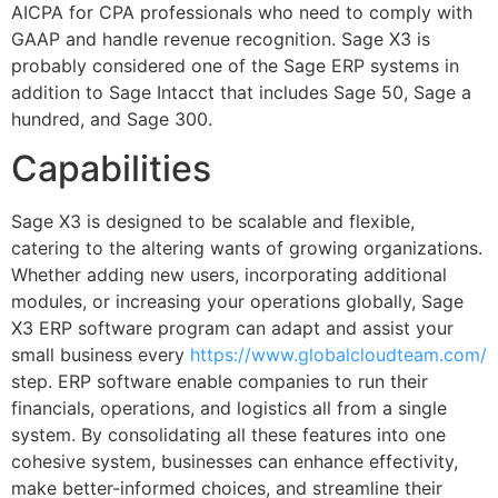
AICPA for CPA professionals who need to comply with
GAAP and handle revenue recognition. Sage X3 is
probably considered one of the Sage ERP systems in
addition to Sage Intacct that includes Sage 50, Sage a
hundred, and Sage 300.
Capabilities
Sage X3 is designed to be scalable and flexible,
catering to the altering wants of growing organizations.
Whether adding new users, incorporating additional
modules, or increasing your operations globally, Sage
X3 ERP software program can adapt and assist your
small business every
https://www.globalcloudteam.com/
step. ERP software enable companies to run their
financials, operations, and logistics all from a single
system. By consolidating all these features into one
cohesive system, businesses can enhance effectivity,
make better-informed choices, and streamline their