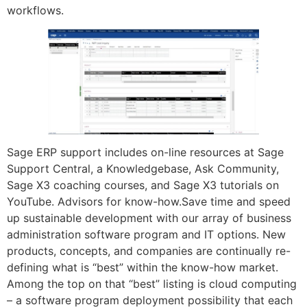
workflows.
Sage ERP support includes on-line resources at Sage
Support Central, a Knowledgebase, Ask Community,
Sage X3 coaching courses, and Sage X3 tutorials on
YouTube. Advisors for know-how.Save time and speed
up sustainable development with our array of business
administration software program and IT options. New
products, concepts, and companies are continually re-
defining what is “best” within the know-how market.
Among the top on that “best” listing is cloud computing
– a software program deployment possibility that each